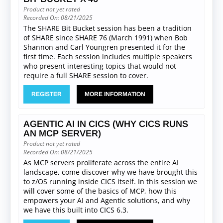
Product not yet rated
Recorded On: 08/21/2025
The SHARE Bit Bucket session has been a tradition
of SHARE since SHARE 76 (March 1991) when Bob
Shannon and Carl Youngren presented it for the
first time. Each session includes multiple speakers
who present interesting topics that would not
require a full SHARE session to cover.
REGISTER
MORE INFORMATION
AGENTIC AI IN CICS (WHY CICS RUNS
AN MCP SERVER)
Product not yet rated
Recorded On: 08/21/2025
As MCP servers proliferate across the entire AI
landscape, come discover why we have brought this
to z/OS running inside CICS itself. In this session we
will cover some of the basics of MCP, how this
empowers your AI and Agentic solutions, and why
we have this built into CICS 6.3.