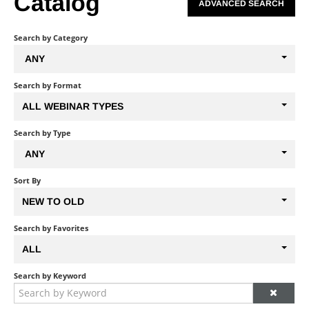
Catalog
ADVANCED SEARCH
Search by Category
ANY
Search by Format
ALL WEBINAR TYPES
Search by Type
ANY
Sort By
NEW TO OLD
Search by Favorites
ALL
Search by Keyword