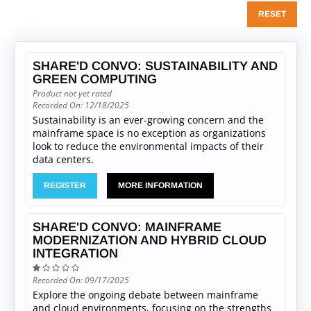
RESET
SHARE'D CONVO: SUSTAINABILITY AND
GREEN COMPUTING
Product not yet rated
Recorded On: 12/18/2025
Sustainability is an ever-growing concern and the
mainframe space is no exception as organizations
look to reduce the environmental impacts of their
data centers.
REGISTER
MORE INFORMATION
SHARE'D CONVO: MAINFRAME
MODERNIZATION AND HYBRID CLOUD
INTEGRATION
Recorded On: 09/17/2025
Explore the ongoing debate between mainframe
and cloud environments, focusing on the strengths