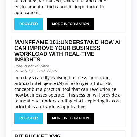
automated, virtualized, solid-state and cloud
environment of today and its importance to
applications.
REGISTER
MORE INFORMATION
MAINFRAME 101:UNDERSTAND HOW AI
CAN IMPROVE YOUR BUSINESS
WORKLOAD WITH REAL-TIME
INSIGHTS
Product not yet rated
Recorded On: 08/21/2025
In today's rapidly evolving business landscape,
artificial intelligence (AI) is no longer a futuristic
concept but a practical tool that can revolutionize
how businesses operate. This session will provide a
foundational understanding of AI, exploring its core
principles and various applications.
REGISTER
MORE INFORMATION
BIT BUCKET X'46'