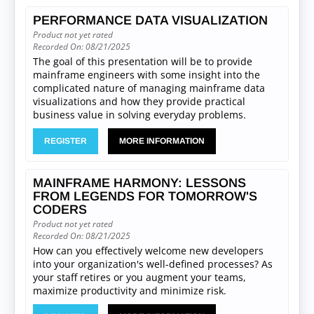
PERFORMANCE DATA VISUALIZATION
Product not yet rated
Recorded On: 08/21/2025
The goal of this presentation will be to provide
mainframe engineers with some insight into the
complicated nature of managing mainframe data
visualizations and how they provide practical
business value in solving everyday problems.
REGISTER
MORE INFORMATION
MAINFRAME HARMONY: LESSONS
FROM LEGENDS FOR TOMORROW'S
CODERS
Product not yet rated
Recorded On: 08/21/2025
How can you effectively welcome new developers
into your organization's well-defined processes? As
your staff retires or you augment your teams,
maximize productivity and minimize risk.