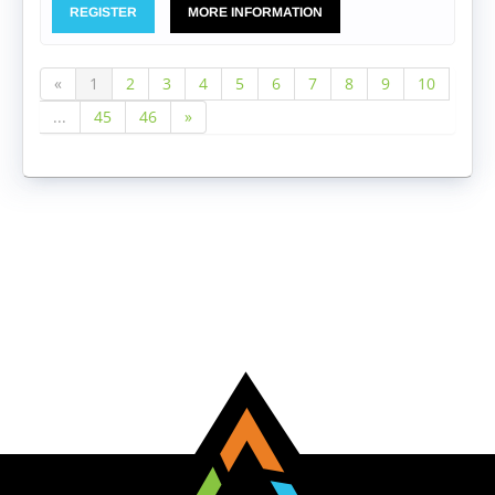
REGISTER
MORE INFORMATION
«
1
2
3
4
5
6
7
8
9
10
...
45
46
»