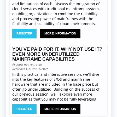
and limitations of each. Discuss the integration of
cloud services with traditional mainframe systems,
enabling organizations to combine the reliability
and processing power of mainframes with the
flexibility and scalability of cloud environments.
REGISTER
MORE INFORMATION
YOU'VE PAID FOR IT, WHY NOT USE IT?
EVEN MORE UNDERUTILIZED
MAINFRAME CAPABILITIES
Product not yet rated
Recorded On: 08/21/2025
In this practical and interactive session, we'll dive
into the key features of z/OS and mainframe
hardware that are included in the base price but
often go underutilized. Building on the success of
our previous session, we'll explore even more
capabilities that you may not be fully leveraging.
REGISTER
MORE INFORMATION