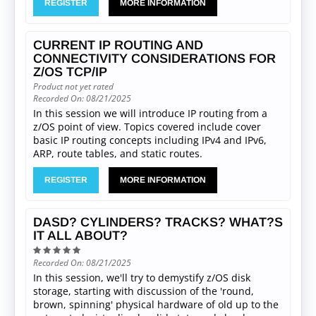
REGISTER
MORE INFORMATION
CURRENT IP ROUTING AND
CONNECTIVITY CONSIDERATIONS FOR
Z/OS TCP/IP
Product not yet rated
Recorded On: 08/21/2025
In this session we will introduce IP routing from a
z/OS point of view. Topics covered include cover
basic IP routing concepts including IPv4 and IPv6,
ARP, route tables, and static routes.
REGISTER
MORE INFORMATION
DASD? CYLINDERS? TRACKS? WHAT?S
IT ALL ABOUT?
Recorded On: 08/21/2025
In this session, we'll try to demystify z/OS disk
storage, starting with discussion of the 'round,
brown, spinning' physical hardware of old up to the